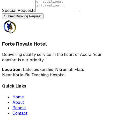
Special Requests
Submit Booking Request
Forte Royale Hotel
Delivering quality service in the heart of Accra. Your
comfort is our priority.
Location:
Laterbiokorshie, Nkrumah Flats
Near Korle-Bu Teaching Hospital
Quick Links
Home
About
Rooms
Contact