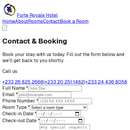
Forte Royale Hotel
Home
About
Rooms
Contact
Book a Room
Contact & Booking
Book your stay with us today. Fill out the form below and
we'll get back to you shortly.
Call us:
+233 26 825 2668
|
+233 20 251 1482
|
+233 24 436 8058
Full Name *
Email *
Phone Number *
Room Type *
Check-in Date *
Check-out Date *